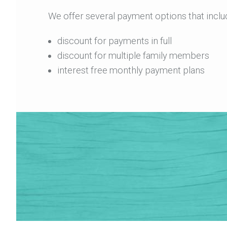
We offer several payment options that inclu
discount for payments in full
discount for multiple family members
interest free monthly payment plans