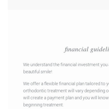
financial guidel
We understand the financial investment you 
beautiful smile!
We offer a flexible financial plan tailored to
orthodontic treatment will vary depending o
will create a payment plan and you will kno
beginning treatment.