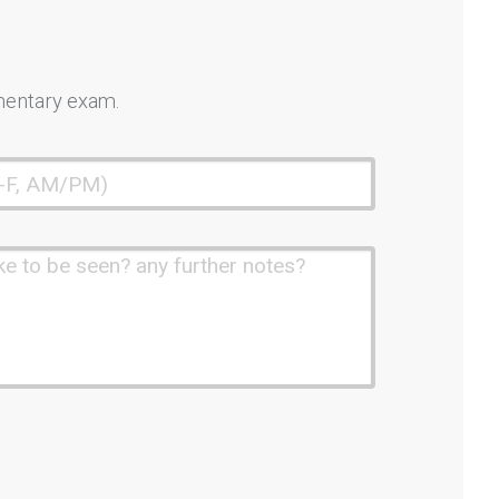
mentary exam.