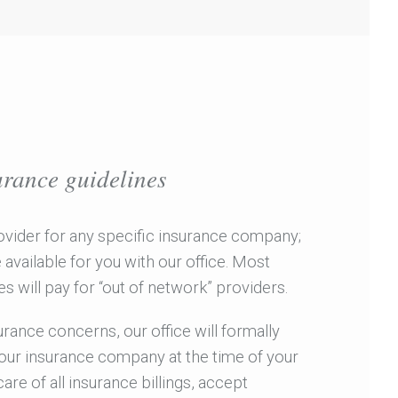
urance guidelines
ovider for any specific insurance company;
available for you with our office. Most
 will pay for “out of network” providers.
rance concerns, our office will formally
your insurance company at the time of your
care of all insurance billings, accept