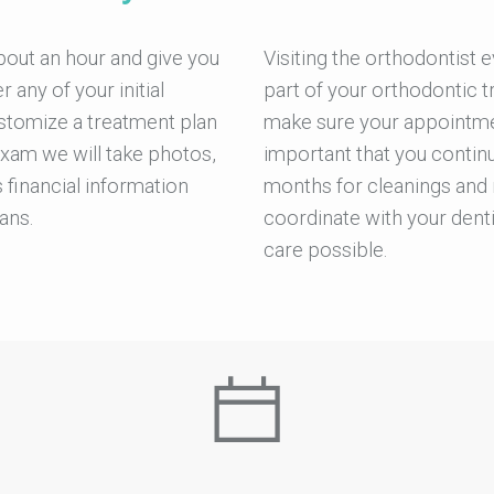
bout an hour and give you
Visiting the orthodontist 
any of your initial
part of your orthodontic t
stomize a treatment plan
make sure your appointmen
exam we will take photos,
important that you continu
 financial information
months for cleanings and 
ans.
coordinate with your denti
care possible.