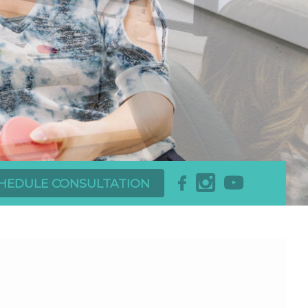
x
r
b
HEDULE CONSULTATION