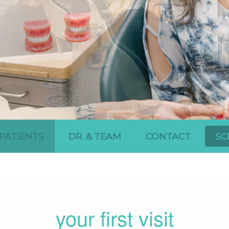
PATIENTS
DR. & TEAM
CONTACT
SC
your first visit