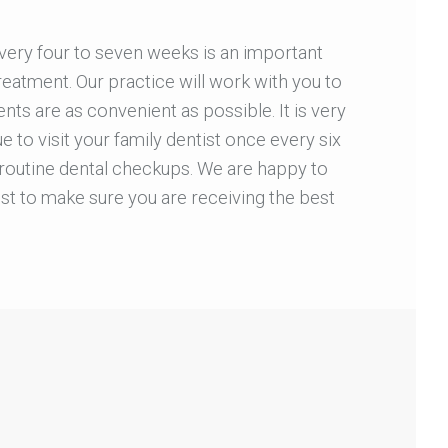
every four to seven weeks is an important
reatment. Our practice will work with you to
ts are as convenient as possible. It is very
e to visit your family dentist once every six
routine dental checkups. We are happy to
st to make sure you are receiving the best