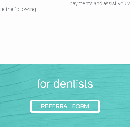
payments and assist you w
de the following
for dentists
REFERRAL FORM