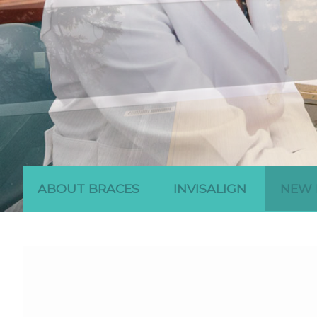
ABOUT BRACES
INVISALIGN
NEW 