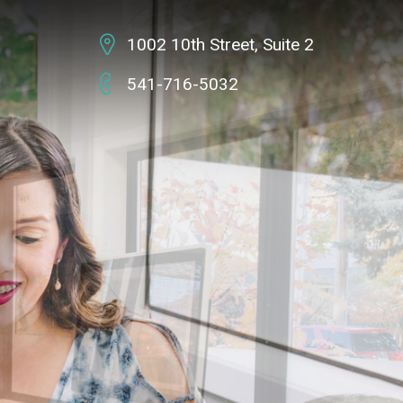
1002 10th Street,
Suite 2
541-716-5032