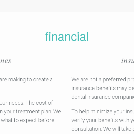
financial
ines
ins
are making to create a
We are not a preferred pr
insurance benefits may be 
dental insurance companies
 your needs. The cost of
n your treatment plan. We
To help minimize your insu
w what to expect before
verify your benefits with 
consultation. We will take 