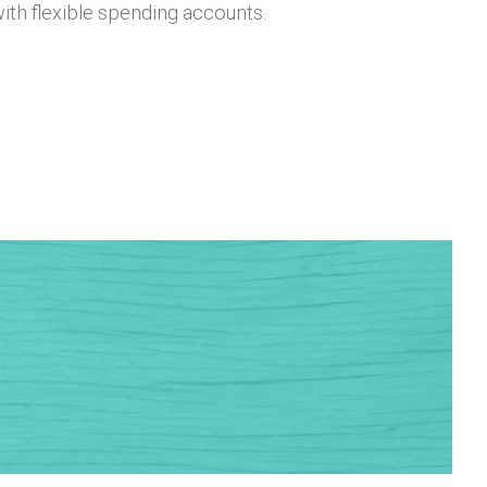
ith flexible spending accounts.