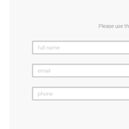
Please use th