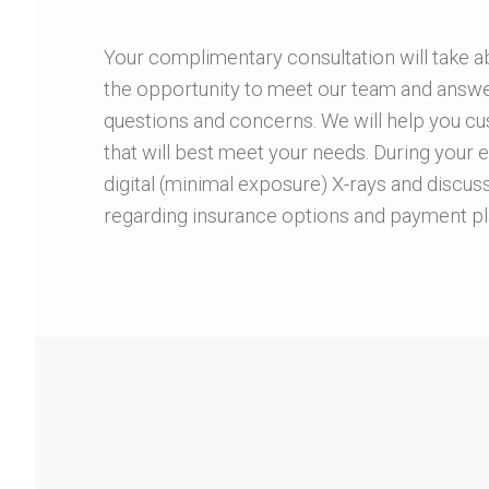
Your complimentary consultation will take a
the opportunity to meet our team and answer 
questions and concerns. We will help you cu
that will best meet your needs. During your 
digital (minimal exposure) X-rays and discuss
regarding insurance options and payment pl