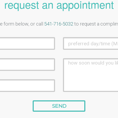
request an appointment
e form below, or call
541-716-5032
to request a compli