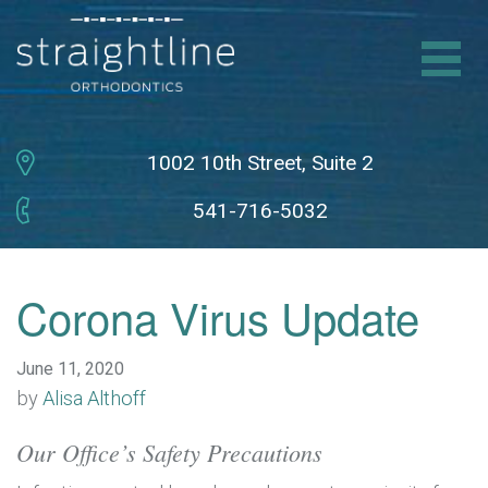
HOME
ABOUT BRACES
1002 10th Street,
Suite 2
541-716-5032
INVISALIGN
NEW PATIENTS
Corona Virus Update
DR. & TEAM
June 11, 2020
by
Alisa Althoff
CONTACT
Our Office’s Safety Precautions
SCHEDULE CONSULTATION