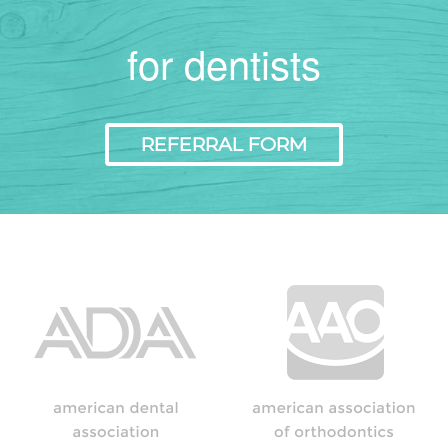
for dentists
REFERRAL FORM