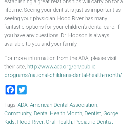
establishing a great relationships will carry on for a
lifetime. Seeing your dentist is just as important as
seeing your physician. Hood River has many
fantastic options for your children’s dental care. If
you have any questions, Dr. Hobson is always
available to you and your family.
For more information from the ADA, please visit
their site,
http://www.ada.org/en/public-
programs/national-childrens-dental-health-month/
Facebook
Twitter
Tags:
ADA
,
American Dental Association
,
Community
,
Dental Health Month
,
Dentist
,
Gorge
Kids
,
Hood River
,
Oral Health
,
Pediatric Dentist