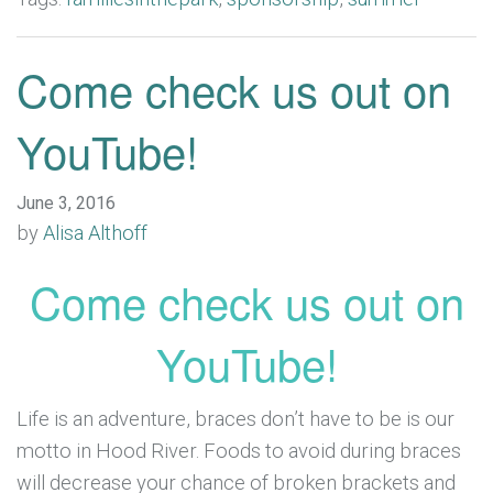
Come check us out on
YouTube!
June 3, 2016
by
Alisa Althoff
Come check us out on
YouTube!
Life is an adventure, braces don’t have to be is our
motto in Hood River. Foods to avoid during braces
will decrease your chance of broken brackets and