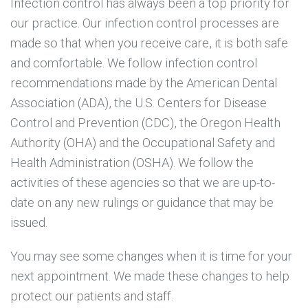
Infection control has always been a top priority for
our practice. Our infection control processes are
x
r
made so that when you receive care, it is both safe
b
and comfortable. We follow infection control
recommendations made by the American Dental
Association (ADA), the U.S. Centers for Disease
Control and Prevention (CDC), the Oregon Health
Authority (OHA) and the Occupational Safety and
Health Administration (OSHA). We follow the
activities of these agencies so that we are up-to-
date on any new rulings or guidance that may be
issued.
You may see some changes when it is time for your
next appointment. We made these changes to help
protect our patients and staff.