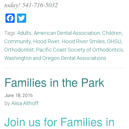
today! 541-716-5032
Facebook
Twitter
Tags:
Adults
,
American Dental Association
,
Children
,
Community
,
Hood River
,
Hood River Smiles
,
OHSU
,
Orthodontist
,
Pacific Coast Society of Orthodontics
,
Washington and Oregon Dental Associations
Families in the Park
June 18, 2016
by
Alisa Althoff
Join us for Families in