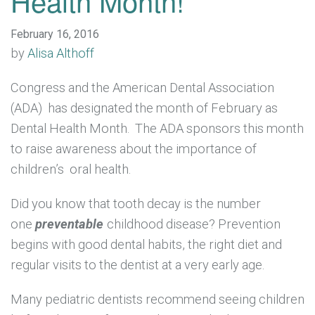
Health Month!
February 16, 2016
by
Alisa Althoff
Congress and the American Dental Association
(ADA) has designated the month of February as
Dental Health Month. The ADA sponsors this month
to raise awareness about the importance of
children’s oral health.
Did you know that tooth decay is the number
one
preventable
childhood disease? Prevention
begins with good dental habits, the right diet and
regular visits to the dentist at a very early age.
Many pediatric dentists recommend seeing children