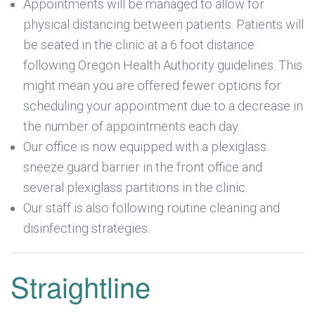
Appointments will be managed to allow for
physical distancing between patients. Patients will
be seated in the clinic at a 6 foot distance
following Oregon Health Authority guidelines. This
might mean you are offered fewer options for
scheduling your appointment due to a decrease in
the number of appointments each day.
Our office is now equipped with a plexiglass
sneeze guard barrier in the front office and
several plexiglass partitions in the clinic.
Our staff is also following routine cleaning and
disinfecting strategies.
Straightline