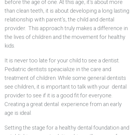
before the age of one. At this age, it’s about more
than clean teeth, it is about developing a long lasting
relationship with parent’s, the child and dental
provider. This approach truly makes a difference in
the lives of children and the movement for healthy
kids.
It is never too late for your child to see a dentist.
Pediatric dentists speacialize in the care and
treatment of children. While some general dentists
see children, it is important to talk with your dental
provider to see if it is a good fit for everyone.
Creating a great dental experience from an early
age is ideal.
Setting the stage for a healthy dental foundation and