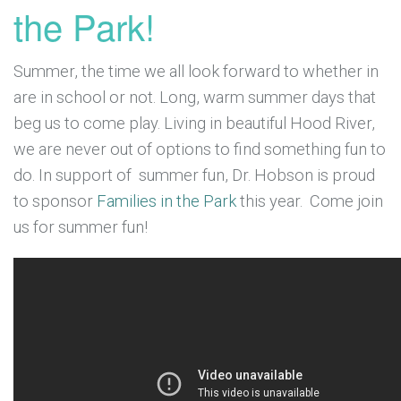
the Park!
Summer, the time we all look forward to whether in
are in school or not. Long, warm summer days that
beg us to come play. Living in beautiful Hood River,
we are never out of options to find something fun to
do. In support of summer fun, Dr. Hobson is proud
to sponsor
Families in the Park
this year. Come join
us for summer fun!