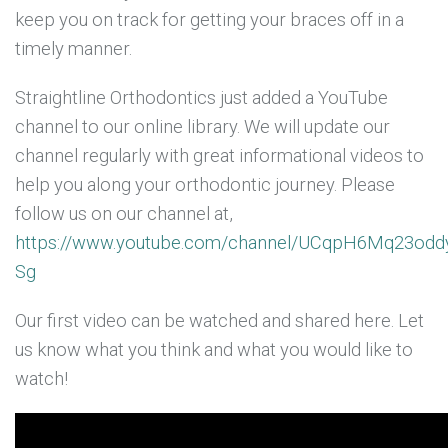
keep you on track for getting your braces off in a
timely manner.
Straightline Orthodontics just added a YouTube
channel to our online library. We will update our
channel regularly with great informational videos to
help you along your orthodontic journey. Please
follow us on our channel at,
https://www.youtube.com/channel/UCqpH6Mq23odd
Sg
Our first video can be watched and shared here. Let
us know what you think and what you would like to
watch!