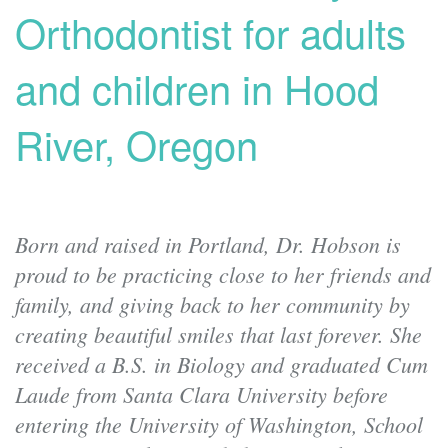
Orthodontist for adults
and children in Hood
River, Oregon
Born and raised in Portland, Dr. Hobson is
proud to be practicing close to her friends and
family, and giving back to her community by
creating beautiful smiles that last forever. She
received a B.S. in Biology and graduated Cum
Laude from Santa Clara University before
entering the University of Washington, School