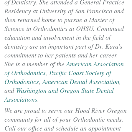
of Dentistry. She attended a General Practice
Residency at University of San Francisco and
then returned home to pursue a Master of
Science in Orthodontics at OHSU. Continued
education and involvement in the field of
dentistry are an important part of Dr. Kara’s
commitment to her patients and her career.
She is a member of the
American Association
of Orthodontics
,
Pacific Coast Society of
Orthodontics
,
American Dental Association
,
and
Washington and Oregon State Dental
Associations
.
We are proud to serve our Hood River Oregon
community for all of your Orthodontic needs.
Call our office and schedule an appointment