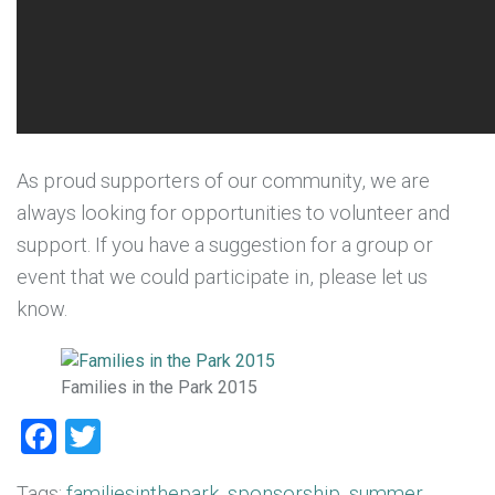
As proud supporters of our community, we are
always looking for opportunities to volunteer and
support. If you have a suggestion for a group or
event that we could participate in, please let us
know.
Families in the Park 2015
Facebook
Twitter
Tags:
familiesinthepark
,
sponsorship
,
summer