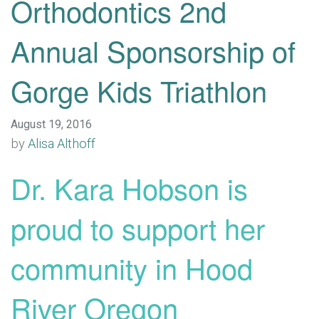
Orthodontics 2nd
Annual Sponsorship of
Gorge Kids Triathlon
August 19, 2016
by
Alisa Althoff
Dr. Kara Hobson is
proud to support her
community in Hood
River Oregon