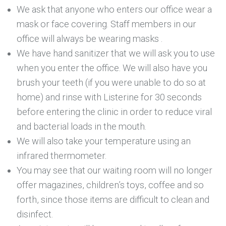
We ask that anyone who enters our office wear a
mask or face covering. Staff members in our
office will always be wearing masks .
We have hand sanitizer that we will ask you to use
when you enter the office. We will also have you
brush your teeth (if you were unable to do so at
home) and rinse with Listerine for 30 seconds
before entering the clinic in order to reduce viral
and bacterial loads in the mouth.
We will also take your temperature using an
infrared thermometer.
You may see that our waiting room will no longer
offer magazines, children’s toys, coffee and so
forth, since those items are difficult to clean and
disinfect.