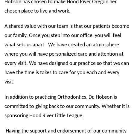
Hobson has chosen to make Hood River Oregon her
chosen place to live and work.
A shared value with our team is that our patients become
our family. Once you step into our office, you will feel
what sets us apart. We have created an atmosphere
where you will have personalized care and attention at
every visit. We have designed our practice so that we can
have the time is takes to care for you each and every
visit.
In addition to practicing Orthodontics, Dr. Hobson is
committed to giving back to our community. Whether it is
sponsoring Hood River Little League,
Having the support and endorsement of our community