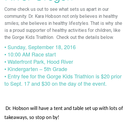
Come check us out to see what sets us apart in our
community. Dr. Kara Hobson not only believes in healthy
smiles; she believes in healthy lifestyles. That is why she
is a proud supporter of healthy activities for children, like
the Gorge Kids Triathlon. Check out the details below.
• Sunday, September 18, 2016
• 10:00 AM Race start
• Waterfront Park, Hood River
• Kindergarten – 5th Grade
• Entry fee for the Gorge Kids Triathlon is $20 prior
to Sept. 17 and $30 on the day of the event.
Dr. Hobson will have a tent and table set up with lots of
takeaways, so stop on by!