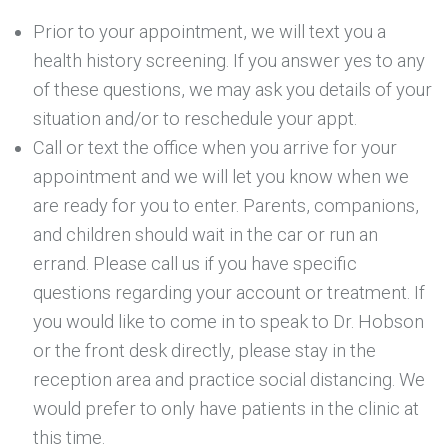
Prior to your appointment, we will text you a
health history screening. If you answer yes to any
of these questions, we may ask you details of your
situation and/or to reschedule your appt.
Call or text the office when you arrive for your
appointment and we will let you know when we
are ready for you to enter. Parents, companions,
and children should wait in the car or run an
errand. Please call us if you have specific
questions regarding your account or treatment. If
you would like to come in to speak to Dr. Hobson
or the front desk directly, please stay in the
reception area and practice social distancing. We
would prefer to only have patients in the clinic at
this time.