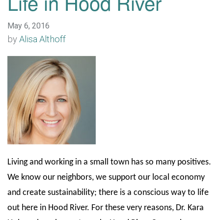
Life in Hood River
May 6, 2016
by
Alisa Althoff
Living and working in a small town has so many positives.
We know our neighbors, we support our local economy
and create sustainability; there is a conscious way to life
out here in Hood River. For these very reasons, Dr. Kara