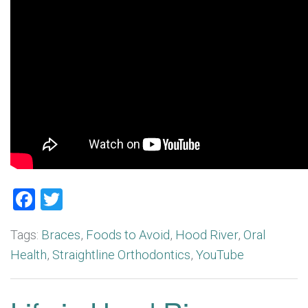
Facebook
Twitter
Tags:
Braces
,
Foods to Avoid
,
Hood River
,
Oral
Health
,
Straightline Orthodontics
,
YouTube