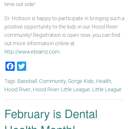
time out side!
Dr. Hobson is happy to participate in bringing such a
positive opportunity to the kids in our Hood River
community! Registration is open now, you can find
out more information online at
http://www.eteamz.com
.
Facebook
Twitter
Tags:
Baseball
,
Community
,
Gorge Kids
,
Health
,
Hood River
,
Hood River Little League
,
Little League
February is Dental