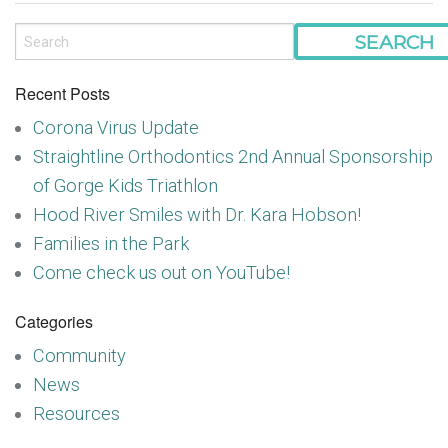
Recent Posts
Corona Virus Update
Straightline Orthodontics 2nd Annual Sponsorship
of Gorge Kids Triathlon
Hood River Smiles with Dr. Kara Hobson!
Families in the Park
Come check us out on YouTube!
Categories
Community
News
Resources