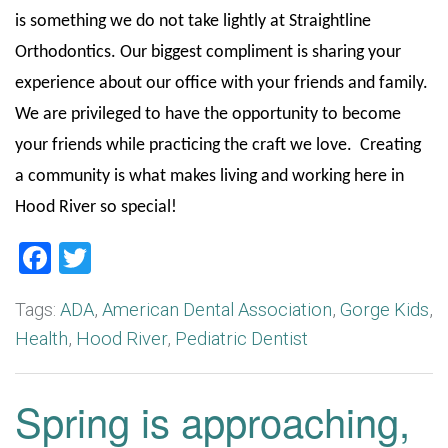
is something we do not take lightly at Straightline
Orthodontics. Our biggest compliment is sharing your
experience about our office with your friends and family.
We are privileged to have the opportunity to become
your friends while practicing the craft we love. Creating
a community is what makes living and working here in
Hood River so special!
Facebook
Twitter
Tags:
ADA
,
American Dental Association
,
Gorge Kids
,
Health
,
Hood River
,
Pediatric Dentist
Spring is approaching,