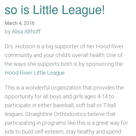
so is Little League!
March 4, 2016
by
Alisa Althoff
Drs. Hobson is a big supporter of her Hood River
community and your child’s overall health. One of
the ways she supports both is by sponsoring the
Hood River Little League
.
This is a wonderful organization that provides the
opportunity for all boys and girls ages 4-14 to
participate in either baseball, soft ball or T-ball
leagues. Straightline Orthodontics believe that
participating in programs like this is a great way for
kids to build self-esteem, stay healthy and spend