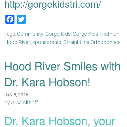
http://gorgekidstri.com/
Facebook
Twitter
Tags:
Community
,
Gorge Kids
,
Gorge Kids Triathlon
,
Hood River
,
sponsorship
,
Straightline Orthodontics
Hood River Smiles with
Dr. Kara Hobson!
July 8, 2016
by
Alisa Althoff
Dr. Kara Hobson, your