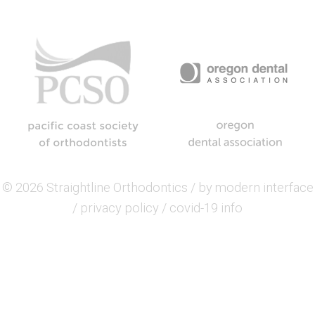
© 2026 Straightline Orthodontics / by
modern interface
/
privacy policy
/
covid-19 info